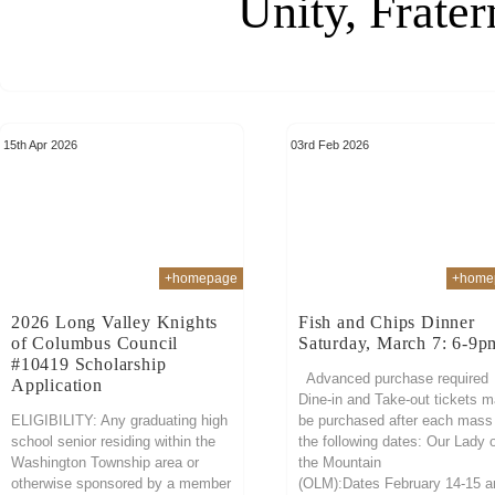
Unity, Frater
15th Apr 2026
03rd Feb 2026
+homepage
+home
2026 Long Valley Knights
Fish and Chips Dinner
of Columbus Council
Saturday, March 7: 6-9p
#10419 Scholarship
Advanced purchase required
Application
Dine-in and Take-out tickets 
ELIGIBILITY: Any graduating high
be purchased after each mass
school senior residing within the
the following dates: Our Lady 
Washington Township area or
the Mountain
otherwise sponsored by a member
(OLM):Dates February 14-15 a