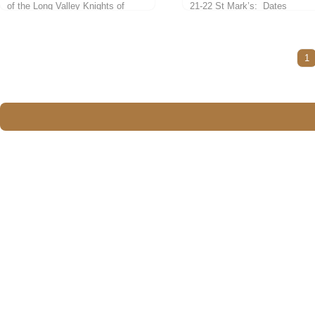
of the Long Valley Knights of
21-22 St Mark’s: Dates
Columbus Council #10419.
February...
Candidates must be...
1