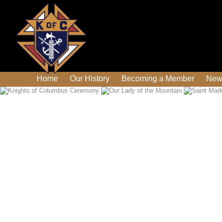
Home
Our History
Becoming a Member
New