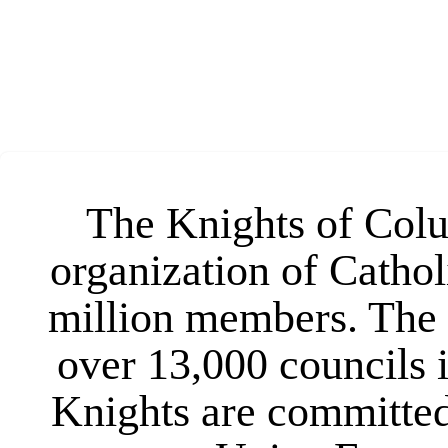
The Knights of Colum
organization of Cathol
million members. The 
over 13,000 councils 
Knights are committed 